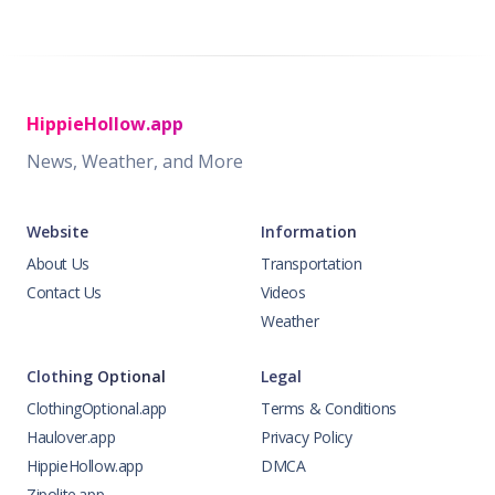
HippieHollow.app
News, Weather, and More
Website
Information
About Us
Transportation
Contact Us
Videos
Weather
Clothing Optional
Legal
ClothingOptional.app
Terms & Conditions
Haulover.app
Privacy Policy
HippieHollow.app
DMCA
Zipolite.app