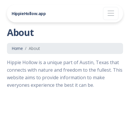
HippieHollow.app
About
Home
About
Hippie Hollow is a unique part of Austin, Texas that
connects with nature and freedom to the fullest. This
website aims to provide information to make
everyones experience the best it can be.