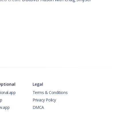
Optional
Legal
ional.app
Terms & Conditions
pp
Privacy Policy
ow.app
DMCA