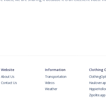
Website
Information
Clothing 
About Us
Transportation
ClothingOpt
Contact Us
Videos
Haulover.a
Weather
HippieHoll
Zipolite.app