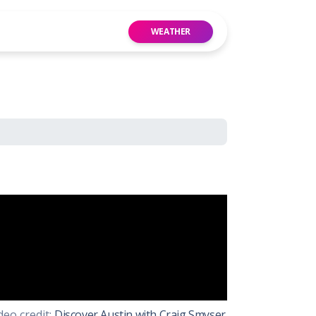
WEATHER
 Website
Group
deo credit:
Discover Austin with Craig Smyser