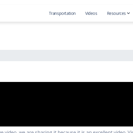
Transportation
Videos
Resources
Official
Reddit 
video, we are sharing it because it is an excellent video. Vi